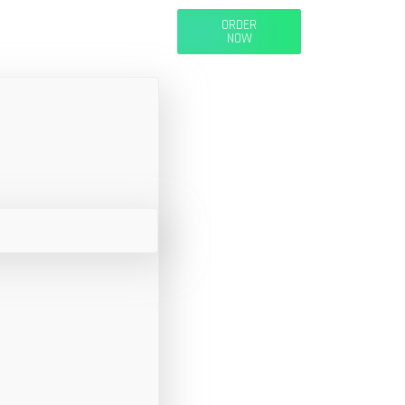
ORDER
NOW