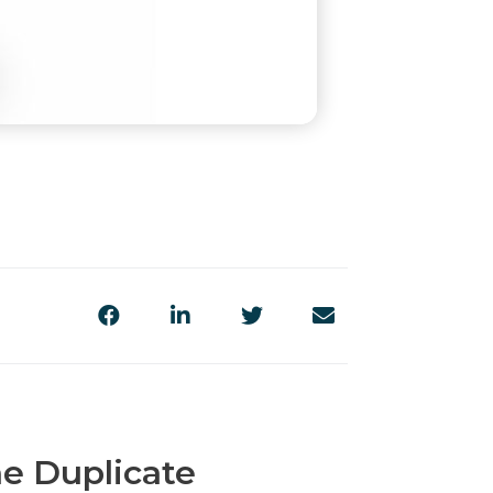
e Duplicate