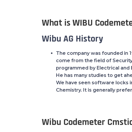
What is WIBU Codemete
Wibu AG History
The company was founded in 19
come from the field of Securit
programmed by Electrical and 
He has many studies to get ahea
We have seen software locks in 
Chemistry. It is generally pref
Wibu Codemeter Cmsti