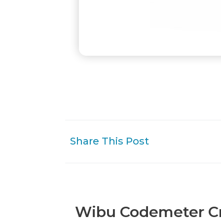
Share This Post
Wibu Codemeter Cm