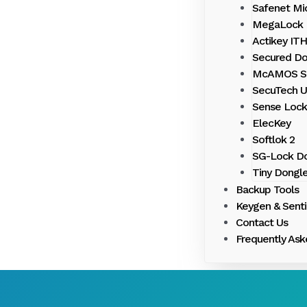
Safenet Mi
MegaLock 
Actikey IT
Secured Do
McAMOS S
SecuTech 
Sense Lock
ElecKey
Softlok 2
SG-Lock D
Tiny Dongl
Backup Tools
Keygen & Sent
Contact Us
Frequently Ask