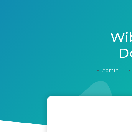
Wi
D
Admin