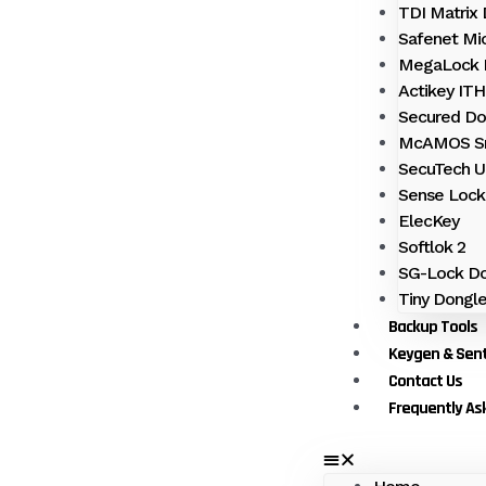
TDI Matrix
Safenet Mi
MegaLock 
Actikey IT
Secured Do
McAMOS S
SecuTech 
Sense Lock
ElecKey
Softlok 2
SG-Lock Do
Tiny Dongl
Backup Tools
Keygen & Sent
Contact Us
Frequently As