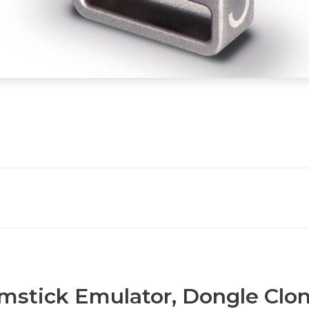
stick Emulator, Dongle Clon