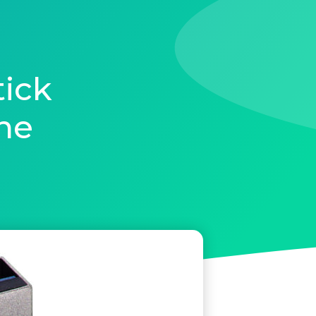
ick
ne