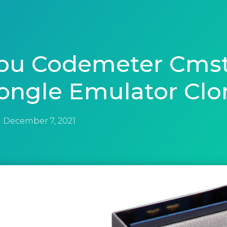
bu Codemeter Cmst
ongle Emulator Clo
December 7, 2021