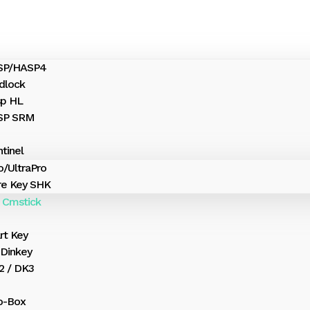
ASP/HASP4
dlock
sp HL
ASP SRM
tinel
o/UltraPro
e Key SHK
 Cmstick
rt Key
Dinkey
 / DK3
o-Box