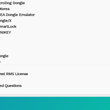
croDog Dongle
Korea
HEA Dongle Emulator
ngle/X
martLock
UNIKEY
ongle
e
inel RMS License
ed Questions