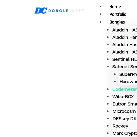
Skip
Menu
Home
to
Portfolio
content
Dongles
Aladdin H
Aladdin Har
Aladdin Ha
Aladdin H
Sentinel HL
Safenet Sen
SuperPr
Hardwar
Codemeter
Wibu-BOX
Eutron Sma
Microcosm 
DESkey DK2
Rockey
Marx Crypt