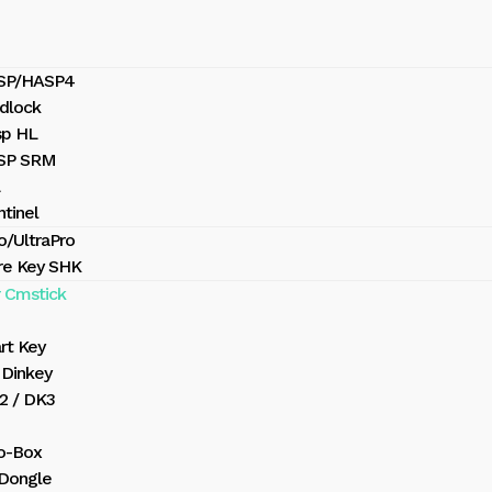
ASP/HASP4
dlock
sp HL
ASP SRM
tinel
o/UltraPro
re Key SHK
 Cmstick
rt Key
Dinkey
2 / DK3
o-Box
 Dongle