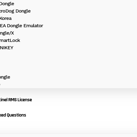
 Dongle
croDog Dongle
Korea
HEA Dongle Emulator
ngle/X
martLock
UNIKEY
ngle
e
inel RMS License
ked Questions