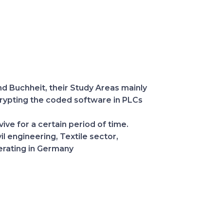
d Buchheit, their Study Areas mainly
crypting the coded software in PLCs
ve for a certain period of time.
l engineering, Textile sector,
perating in Germany