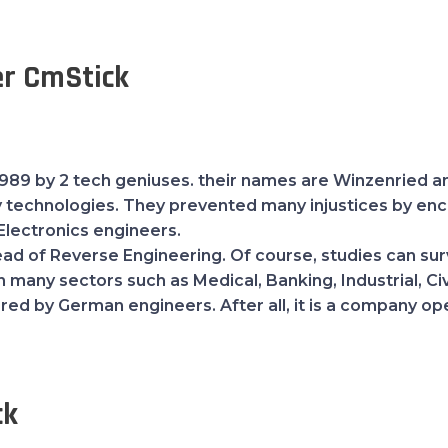
r CmStick
89 by 2 tech geniuses. their names are Winzenried an
y technologies. They prevented many injustices by en
Electronics engineers.
d of Reverse Engineering. Of course, studies can survi
many sectors such as Medical, Banking, Industrial, Civi
erred by German engineers. After all, it is a company o
ck