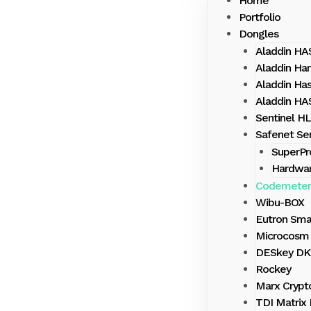
Home
Portfolio
Dongles
Aladdin H
Aladdin Har
Aladdin Ha
Aladdin H
Sentinel HL
Safenet Sen
SuperPr
Hardwa
Codemeter
Wibu-BOX
Eutron Sma
Microcosm 
DESkey DK
Rockey
Marx Crypt
TDI Matrix