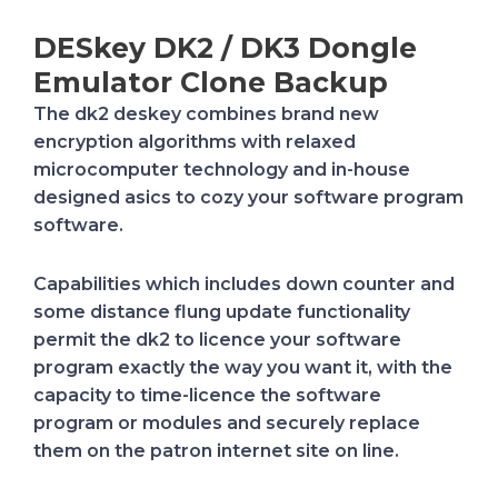
DESkey DK2 / DK3 Dongle
Emulator Clone Backup
The dk2 deskey combines brand new
encryption algorithms with relaxed
microcomputer technology and in-house
designed asics to cozy your software program
software.
Capabilities which includes down counter and
some distance flung update functionality
permit the dk2 to licence your software
program exactly the way you want it, with the
capacity to time-licence the software
program or modules and securely replace
them on the patron internet site on line.