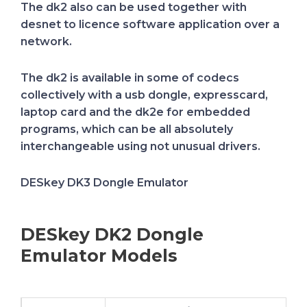
The dk2 also can be used together with
desnet to licence software application over a
network.
The dk2 is available in some of codecs
collectively with a usb dongle, expresscard,
laptop card and the dk2e for embedded
programs, which can be all absolutely
interchangeable using not unusual drivers.
DESkey DK3 Dongle Emulator
DESkey DK2 Dongle
Emulator Models