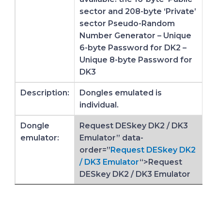
sector and 208-byte ‘Private’
sector Pseudo-Random
Number Generator – Unique
6-byte Password for DK2 –
Unique 8-byte Password for
DK3
Description:
Dongles emulated is
individual.
Dongle
Request DESkey DK2 / DK3
emulator:
Emulator” data-
order=”
Request DESkey DK2
/ DK3 Emulator
“>Request
DESkey DK2 / DK3 Emulator