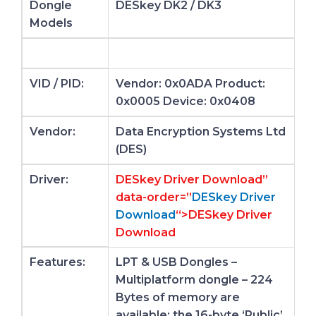
Dongle
DESkey DK2 / DK3
Models
VID / PID:
Vendor: 0x0ADA Product:
0x0005 Device: 0x0408
Vendor:
Data Encryption Systems Ltd
(DES)
Driver:
DESkey Driver Download”
data-order=”
DESkey Driver
Download
“>DESkey Driver
Download
Features:
LPT & USB Dongles –
Multiplatform dongle – 224
Bytes of memory are
available: the 16-byte ‘Public’