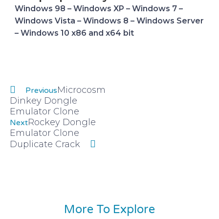
Windows 98 – Windows XP – Windows 7 –
Windows Vista – Windows 8 – Windows Server
– Windows 10 x86 and x64 bit
Prev
Next
Microcosm
Previous
Dinkey Dongle
Emulator Clone
Rockey Dongle
Next
Emulator Clone
Duplicate Crack
More To Explore