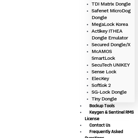
TDI Matrix Dongle
Safenet MicroDog
Dongle
MegaLock Korea
Actikey ITHEA
Dongle Emulator
Secured Dongle/X
McAMOS
SmartLock
SecuTech UNIKEY
Sense Lock
ElecKey
Softlok 2
SG-Lock Dongle
Tiny Dongle
Backup Tools
Keygen & Sentinel RMS
License
Contact Us
Frequently Asked