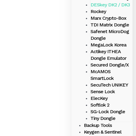
DESkey DK2 / DK3
Rockey
Marx Crypto-Box
TDI Matrix Dongle
Safenet MicroDog
Dongle
MegaLock Korea
Actikey ITHEA
Dongle Emulator
Secured Dongle/X
McAMOS
SmartLock
SecuTech UNIKEY
Sense Lock
ElecKey
Softlok 2
SG-Lock Dongle
Tiny Dongle
Backup Tools
Keygen & Sentinel