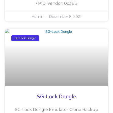
/ PID: Vendor: 0x3EB
Admin
December 8, 2021
SG-Lock Dongle
SG-Lock Dongle
SG-Lock Dongle Emulator Clone Backup