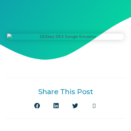
Share This Post