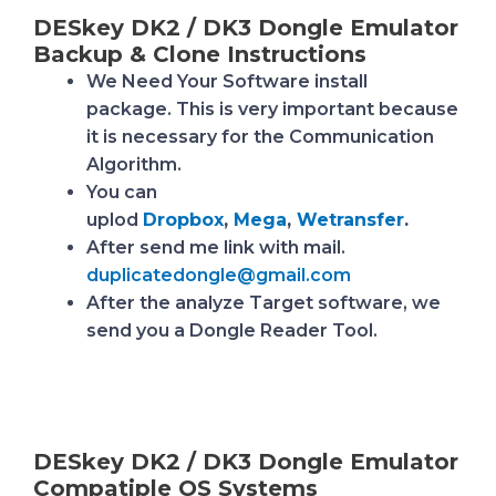
DESkey DK2 / DK3 Dongle Emulator
Backup & Clone Instructions
We Need Your Software install
package.
This is very important because
it is necessary for the Communication
Algorithm.
You can
uplod
Dropbox
,
Mega
,
Wetransfer
.
After send me link with mail.
duplicatedongle@gmail.com
After the analyze Target software, we
send you a Dongle Reader Tool.
DESkey DK2 / DK3 Dongle Emulator
Compatiple OS Systems