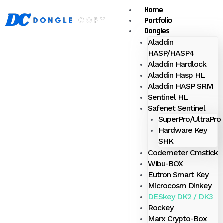
Skip
Home
Menu
to
Portfolio
content
Dongles
Aladdin
HASP/HASP4
Aladdin Hardlock
Aladdin Hasp HL
Aladdin HASP SRM
Sentinel HL
Safenet Sentinel
SuperPro/UltraPro
Hardware Key
SHK
Codemeter Cmstick
Wibu-BOX
Eutron Smart Key
Microcosm Dinkey
DESkey DK2 / DK3
Rockey
Marx Crypto-Box