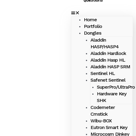
Questions
Home
Portfolio
Dongles
Aladdin
HASP/HASP4
Aladdin Hardlock
Aladdin Hasp HL
Aladdin HASP SRM
Sentinel HL
Safenet Sentinel
SuperPro/UltraPro
Hardware Key
SHK
Codemeter
Cmstick
Wibu-BOX
Eutron Smart Key
Microcosm Dinkey