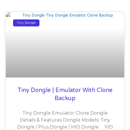
Tiny Dongle
Tiny Dongle | Emulator With Clone
Backup
Tiny Dongle Emulator Clone Dongle
Details & Features Dongle Models: Tiny
Dongle / Plus Dongle / HID Dongle VID