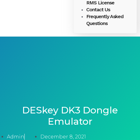
RMS License
Contact Us
Frequently Asked
Questions
DESkey DK3 Dongle
Emulator
Admin
December 8, 2021