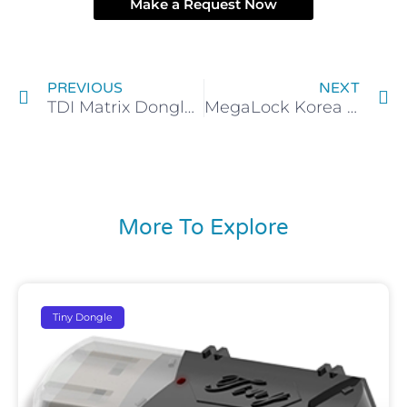
Make a Request Now
Prev
N
PREVIOUS
NEXT
TDI Matrix Dongle Emulator Clone Backup
MegaLock Korea Dongle Backup service
More To Explore
Tiny Dongle