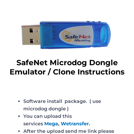
SafeNet Microdog Dongle
Emulator / Clone Instructions
Software install package. ( use
microdog dongle )
You can upload this
services
Mega
,
Wetransfer
.
After the upload send me link please