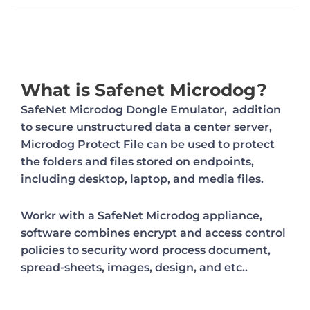
What is Safenet Microdog?
SafeNet Microdog Dongle Emulator, addition
to secure unstructured data a center server,
Microdog Protect File can be used to protect
the folders and files stored on endpoints,
including desktop, laptop, and media files.
Workr with a SafeNet Microdog appliance,
software combines encrypt and access control
policies to security word process document,
spread-sheets, images, design, and etc..