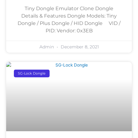
Tiny Dongle Emulator Clone Dongle
Details & Features Dongle Models: Tiny
Dongle / Plus Dongle / HID Dongle VID /
PID: Vendor: 0x3EB
Admin
December 8, 2021
SG-Lock Dongle