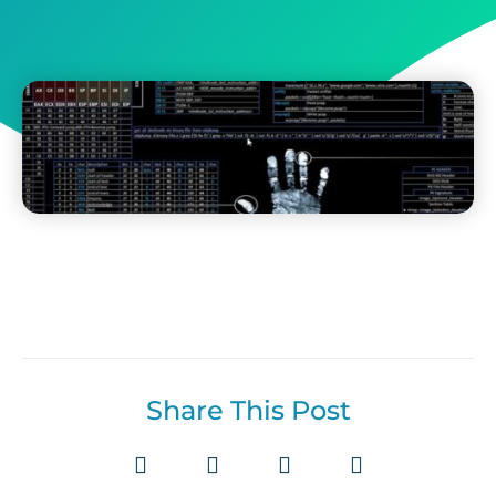
Share This Post