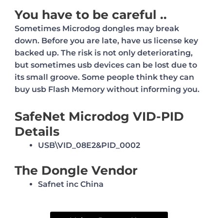
You have to be careful ..
Sometimes Microdog dongles may break
down. Before you are late, have us license key
backed up.
The risk is not only deteriorating,
but sometimes usb devices can be lost due to
its small groove.
Some people think they can
buy usb Flash Memory without informing you.
SafeNet Microdog VID-PID
Details
USB\VID_08E2&PID_0002
The Dongle Vendor
Safnet inc China