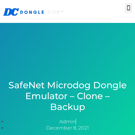
Skip
M
Keygen & Sentinel RMS License
Frequently Asked Questions
to
content
SafeNet Microdog Dongle
Emulator – Clone –
Backup
Admin
December 8, 2021