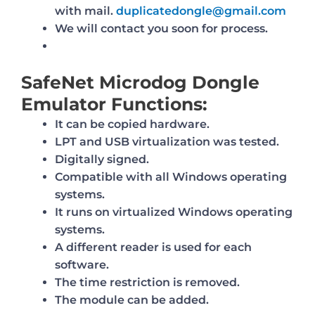
with mail.
duplicatedongle@gmail.com
We will contact you soon for process.
SafeNet Microdog Dongle
Emulator Functions:
It can be copied hardware.
LPT and USB virtualization was tested.
Digitally signed.
Compatible with all Windows operating
systems.
It runs on virtualized Windows operating
systems.
A different reader is used for each
software.
The time restriction is removed.
The module can be added.