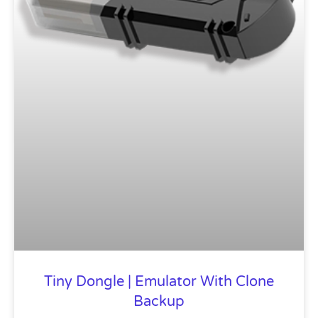
Tiny Dongle | Emulator With Clone
Backup